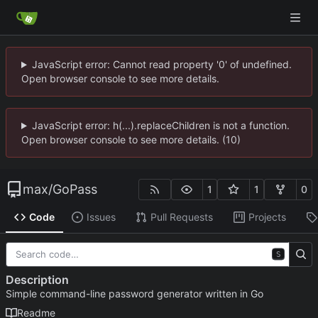
JavaScript error: Cannot read property '0' of undefined.
Open browser console to see more details.
JavaScript error: h(...).replaceChildren is not a function.
Open browser console to see more details. (10)
max
/
GoPass
1
1
0
Code
Issues
Pull Requests
Projects
S
Description
Simple command-line password generator written in Go
Readme