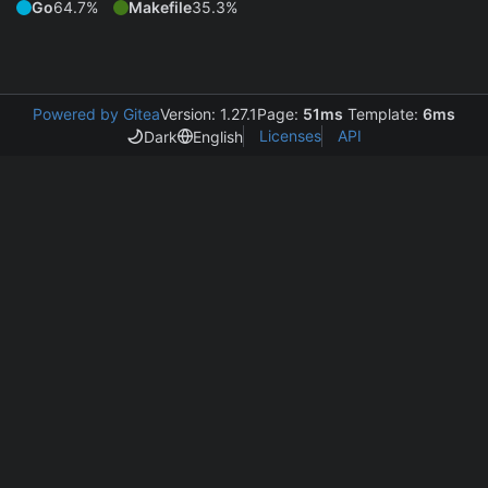
Go
64.7%
Makefile
35.3%
Powered by Gitea
Version: 1.27.1
Page:
51ms
Template:
6ms
Licenses
API
Dark
English