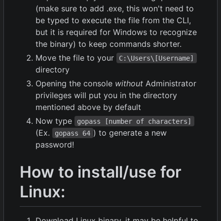
(make sure to add .exe, this won't need to
be typed to execute the file from the CLI,
but it is required for Windows to recognize
the binary) to keep commands shorter.
Move the file to your
C:\Users\[Username]
directory
Opening the console
without
Administrator
privileges will put you in the directory
mentioned above by default
Now type
gopass [number of characters]
(Ex.
) to generate a new
gopass 64
password!
How to install/use for
Linux:
Download Linux binary, it may be helpful to