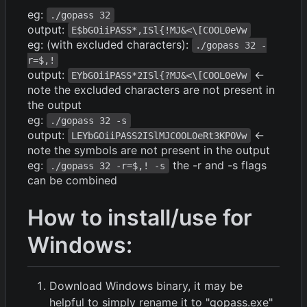
eg:
./gopass 32
output:
E$bGOiiPASS*,ISl{!MJ&<\[COOL0eVw
eg: (with excluded characters):
./gopass 32 -
r=$,!
output:
<-
EYbGOiiPASS*2ISl{?MJ&<\[COOL0eVw
note the excluded characters are not present in
the output
eg:
./gopass 32 -s
output:
<-
LEYbGOiiPASS2ISlMJCOOL0eRt3KPOVw
note the symbols are not present in the output
eg:
the -r and -s flags
./gopass 32 -r=$,! -s
can be combined
How to install/use for
Windows:
Download Windows binary, it may be
helpful to simply rename it to "gopass.exe"