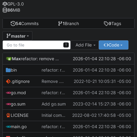
GPL-3.0
86
MiB
54
Commits
1
Branch
9
Tags
master
Add File
Code
T
Max
2026-01-04 22:10:28 -06:00
refactor: remove math/big, fix RNG bias, optimize builds, and bump Go version
bin
refactor: remove math/big, fix RNG bias, optimize builds, and bump Go version
2026-01-04 22:10:28 -06:00
.gitignore
Remove .exe file extension, it false flags on Windows 10 antivirus
2022-10-21 10:05:31 -05:00
go.mod
refactor: remove math/big, fix RNG bias, optimize builds, and bump Go version
2026-01-04 22:10:28 -06:00
go.sum
Add go.sum
2023-02-14 15:27:38 -06:00
LICENSE
Initial commit, version 1.0
2022-08-02 17:40:58 -05:00
main.go
refactor: remove math/big, fix RNG bias, optimize builds, and bump Go version
2026-01-04 22:10:28 -06:00