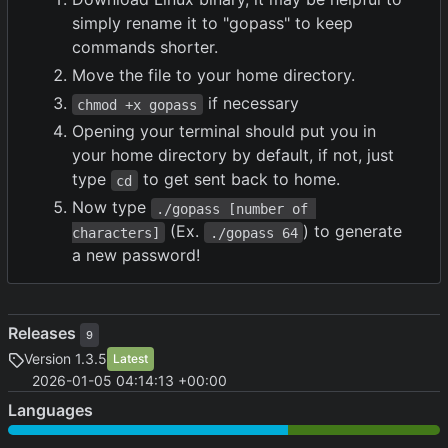
simply rename it to "gopass" to keep
commands shorter.
Move the file to your home directory.
if necessary
chmod +x gopass
Opening your terminal should put you in
your home directory by default, if not, just
type
to get sent back to home.
cd
Now type
./gopass [number of 
(Ex.
) to generate
characters]
./gopass 64
a new password!
Releases
9
Version 1.3.5
Latest
2026-01-05 04:14:13 +00:00
Languages