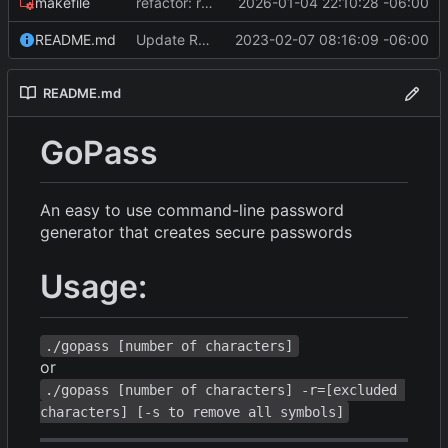
makefile
refactor: remove math/big, fix RNG bias, optimize builds, and bump Go version
2026-01-04 22:10:28 -06:00
README.md
Update README.md
2023-02-07 08:16:09 -06:00
README.md
GoPass
An easy to use command-line password
generator that creates secure passwords
Usage:
./gopass [number of characters]
or
./gopass [number of characters] -r=[excluded 
characters] [-s to remove all symbols]