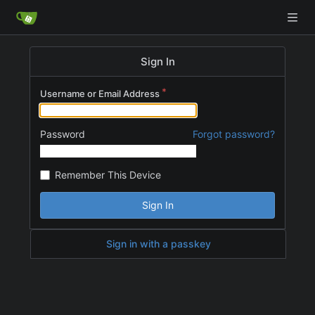
Sign In
Username or Email Address
Password
Forgot password?
Remember This Device
Sign In
Sign in with a passkey