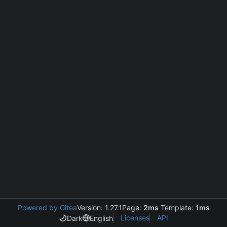
Powered by Gitea
Version: 1.27.1
Page:
2ms
Template:
1ms
Licenses
API
Dark
English