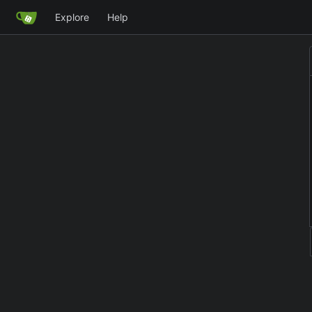
Explore
Help