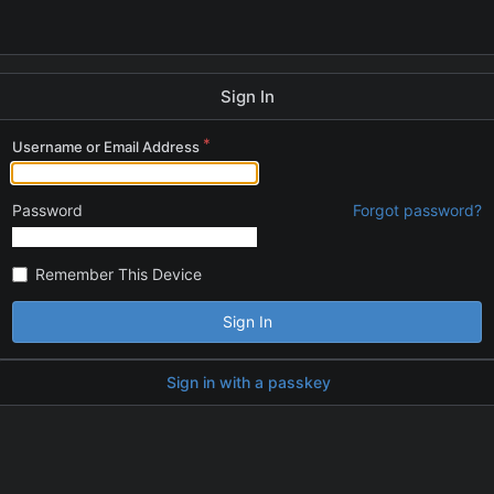
Sign In
Username or Email Address
Password
Forgot password?
Remember This Device
Sign In
Sign in with a passkey