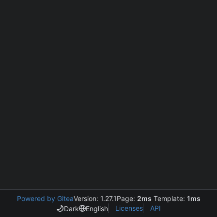
Powered by Gitea
Version: 1.27.1
Page:
2ms
Template:
1ms
Licenses
API
Dark
English