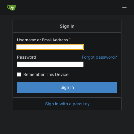
Sign In
Username or Email Address
Password
Forgot password?
Remember This Device
Sign In
Sign in with a passkey