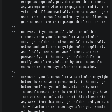
except as expressly provided under this License. 
Any attempt otherwise to propagate or modify it is 
void, and will automatically terminate your rights 
under this License (including any patent licenses 
However, if you cease all violation of this 
License, then your license from a particular 
copyright holder is reinstated (a) provisionally, 
unless and until the copyright holder explicitly 
and finally terminates your license, and (b) 
permanently, if the copyright holder fails to 
notify you of the violation by some reasonable 
Moreover, your license from a particular copyright 
holder is reinstated permanently if the copyright 
holder notifies you of the violation by some 
reasonable means, this is the first time you have 
received notice of violation of this License (for 
any work) from that copyright holder, and you cure 
the violation prior to 30 days after your receipt 