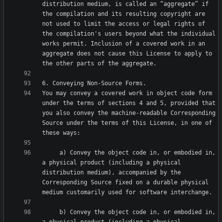
distribution medium, is called an “aggregate” if 
the compilation and its resulting copyright are 
not used to limit the access or legal rights of 
the compilation's users beyond what the individual 
works permit. Inclusion of a covered work in an 
aggregate does not cause this License to apply to 
You may convey a covered work in object code form 
under the terms of sections 4 and 5, provided that 
you also convey the machine-readable Corresponding 
Source under the terms of this License, in one of 
     a) Convey the object code in, or embodied in, 
a physical product (including a physical 
distribution medium), accompanied by the 
Corresponding Source fixed on a durable physical 
     b) Convey the object code in, or embodied in, 