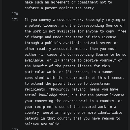
make such an agreement or commitment not to 
If you convey a covered work, knowingly relying on 
a patent license, and the Corresponding Source of 
the work is not available for anyone to copy, free 
of charge and under the terms of this License, 
through a publicly available network server or 
other readily accessible means, then you must 
either (1) cause the Corresponding Source to be so 
available, or (2) arrange to deprive yourself of 
the benefit of the patent license for this 
particular work, or (3) arrange, in a manner 
consistent with the requirements of this License, 
to extend the patent license to downstream 
recipients. “Knowingly relying” means you have 
actual knowledge that, but for the patent license, 
your conveying the covered work in a country, or 
your recipient's use of the covered work in a 
country, would infringe one or more identifiable 
patents in that country that you have reason to 