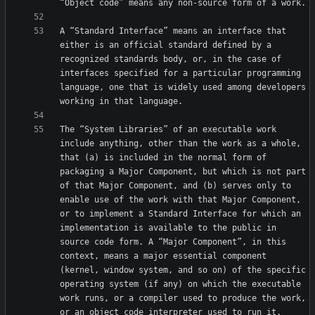
A “Standard Interface” means an interface that 
either is an official standard defined by a 
recognized standards body, or, in the case of 
interfaces specified for a particular programming 
language, one that is widely used among developers 
The “System Libraries” of an executable work 
include anything, other than the work as a whole, 
that (a) is included in the normal form of 
packaging a Major Component, but which is not part 
of that Major Component, and (b) serves only to 
enable use of the work with that Major Component, 
or to implement a Standard Interface for which an 
implementation is available to the public in 
source code form. A “Major Component”, in this 
context, means a major essential component 
(kernel, window system, and so on) of the specific 
operating system (if any) on which the executable 
work runs, or a compiler used to produce the work, 