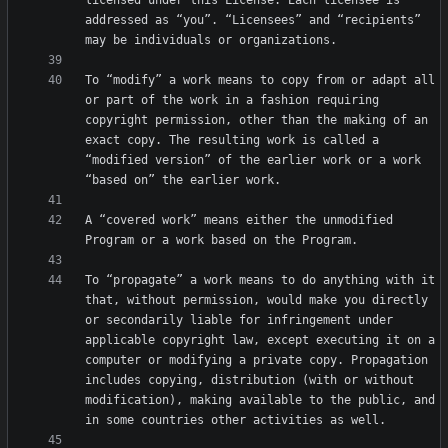
licensed under this License. Each licensee is 
addressed as “you”. “Licensees” and “recipients” 
To “modify” a work means to copy from or adapt all 
or part of the work in a fashion requiring 
copyright permission, other than the making of an 
exact copy. The resulting work is called a 
“modified version” of the earlier work or a work 
A “covered work” means either the unmodified 
To “propagate” a work means to do anything with it 
that, without permission, would make you directly 
or secondarily liable for infringement under 
applicable copyright law, except executing it on a 
computer or modifying a private copy. Propagation 
includes copying, distribution (with or without 
modification), making available to the public, and 