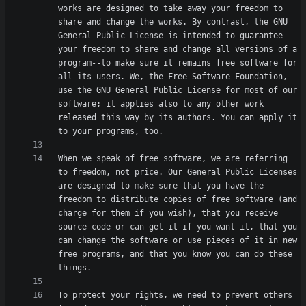
works are designed to take away your freedom to 
share and change the works. By contrast, the GNU 
General Public License is intended to guarantee 
your freedom to share and change all versions of a 
program--to make sure it remains free software for 
all its users. We, the Free Software Foundation, 
use the GNU General Public License for most of our 
software; it applies also to any other work 
released this way by its authors. You can apply it 
When we speak of free software, we are referring 
to freedom, not price. Our General Public Licenses 
are designed to make sure that you have the 
freedom to distribute copies of free software (and 
charge for them if you wish), that you receive 
source code or can get it if you want it, that you 
can change the software or use pieces of it in new 
free programs, and that you know you can do these 
To protect your rights, we need to prevent others 