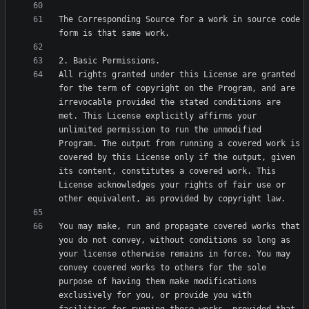
The Corresponding Source for a work in source code 
All rights granted under this License are granted 
for the term of copyright on the Program, and are 
irrevocable provided the stated conditions are 
met. This License explicitly affirms your 
unlimited permission to run the unmodified 
Program. The output from running a covered work is 
covered by this License only if the output, given 
its content, constitutes a covered work. This 
License acknowledges your rights of fair use or 
You may make, run and propagate covered works that 
you do not convey, without conditions so long as 
your license otherwise remains in force. You may 
convey covered works to others for the sole 
purpose of having them make modifications 
exclusively for you, or provide you with 