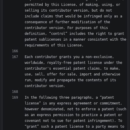
permitted by this License, of making, using, or 
selling its contributor version, but do not 
include claims that would be infringed only as a 
consequence of further modification of the 
contributor version. For purposes of this 
definition, “control” includes the right to grant 
patent sublicenses in a manner consistent with the 
Each contributor grants you a non-exclusive, 
worldwide, royalty-free patent license under the 
contributor's essential patent claims, to make, 
use, sell, offer for sale, import and otherwise 
run, modify and propagate the contents of its 
In the following three paragraphs, a “patent 
license” is any express agreement or commitment, 
however denominated, not to enforce a patent (such 
as an express permission to practice a patent or 
covenant not to sue for patent infringement). To 
“grant” such a patent license to a party means to 