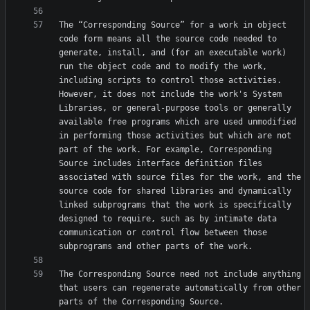
The “Corresponding Source” for a work in object 
code form means all the source code needed to 
generate, install, and (for an executable work) 
run the object code and to modify the work, 
including scripts to control those activities. 
However, it does not include the work's System 
Libraries, or general-purpose tools or generally 
available free programs which are used unmodified 
in performing those activities but which are not 
part of the work. For example, Corresponding 
Source includes interface definition files 
associated with source files for the work, and the 
source code for shared libraries and dynamically 
linked subprograms that the work is specifically 
designed to require, such as by intimate data 
communication or control flow between those 
The Corresponding Source need not include anything 
that users can regenerate automatically from other 