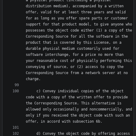
a physical product (including a physical 
distribution medium), accompanied by a written 
offer, valid for at least three years and valid 
for as long as you offer spare parts or customer 
support for that product model, to give anyone who 
possesses the object code either (1) a copy of the 
Corresponding Source for all the software in the 
product that is covered by this License, on a 
durable physical medium customarily used for 
software interchange, for a price no more than 
your reasonable cost of physically performing this 
conveying of source, or (2) access to copy the 
Corresponding Source from a network server at no 
     c) Convey individual copies of the object 
code with a copy of the written offer to provide 
the Corresponding Source. This alternative is 
allowed only occasionally and noncommercially, and 
only if you received the object code with such an 
     d) Convey the object code by offering access 