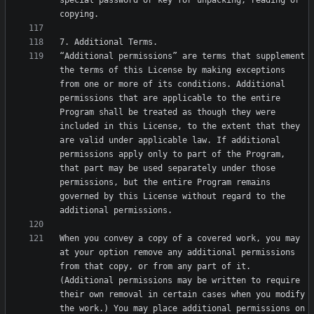
special password or key for unpacking, reading or 
“Additional permissions” are terms that supplement 
the terms of this License by making exceptions 
from one or more of its conditions. Additional 
permissions that are applicable to the entire 
Program shall be treated as though they were 
included in this License, to the extent that they 
are valid under applicable law. If additional 
permissions apply only to part of the Program, 
that part may be used separately under those 
permissions, but the entire Program remains 
governed by this License without regard to the 
When you convey a copy of a covered work, you may 
at your option remove any additional permissions 
from that copy, or from any part of it. 
(Additional permissions may be written to require 
their own removal in certain cases when you modify 
the work.) You may place additional permissions on 