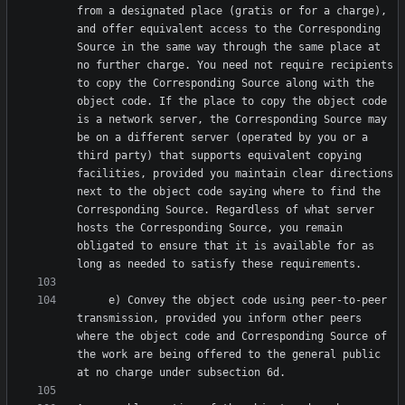
from a designated place (gratis or for a charge), 
and offer equivalent access to the Corresponding 
Source in the same way through the same place at 
no further charge. You need not require recipients 
to copy the Corresponding Source along with the 
object code. If the place to copy the object code 
is a network server, the Corresponding Source may 
be on a different server (operated by you or a 
third party) that supports equivalent copying 
facilities, provided you maintain clear directions 
next to the object code saying where to find the 
Corresponding Source. Regardless of what server 
hosts the Corresponding Source, you remain 
obligated to ensure that it is available for as 
     e) Convey the object code using peer-to-peer 
transmission, provided you inform other peers 
where the object code and Corresponding Source of 
the work are being offered to the general public 