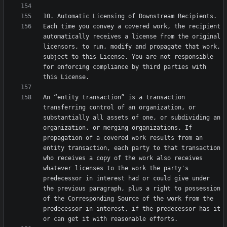
Each time you convey a covered work, the recipient 
automatically receives a license from the original 
licensors, to run, modify and propagate that work, 
subject to this License. You are not responsible 
for enforcing compliance by third parties with 
An “entity transaction” is a transaction 
transferring control of an organization, or 
substantially all assets of one, or subdividing an 
organization, or merging organizations. If 
propagation of a covered work results from an 
entity transaction, each party to that transaction 
who receives a copy of the work also receives 
whatever licenses to the work the party's 
predecessor in interest had or could give under 
the previous paragraph, plus a right to possession 
of the Corresponding Source of the work from the 
predecessor in interest, if the predecessor has it 