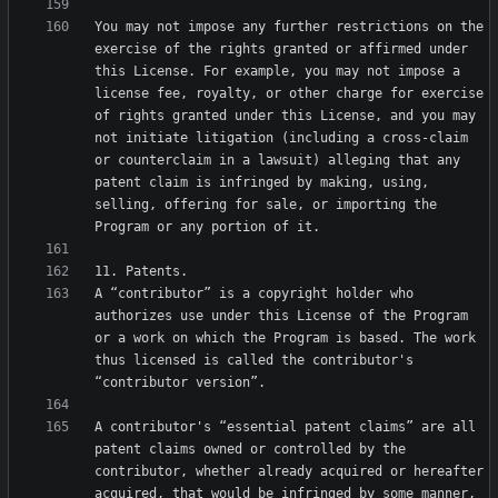
You may not impose any further restrictions on the 
exercise of the rights granted or affirmed under 
this License. For example, you may not impose a 
license fee, royalty, or other charge for exercise 
of rights granted under this License, and you may 
not initiate litigation (including a cross-claim 
or counterclaim in a lawsuit) alleging that any 
patent claim is infringed by making, using, 
selling, offering for sale, or importing the 
A “contributor” is a copyright holder who 
authorizes use under this License of the Program 
or a work on which the Program is based. The work 
thus licensed is called the contributor's 
A contributor's “essential patent claims” are all 
patent claims owned or controlled by the 
contributor, whether already acquired or hereafter 
acquired, that would be infringed by some manner, 