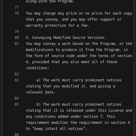
You may charge any price or no price for each copy 
that you convey, and you may offer support or 
You may convey a work based on the Program, or the 
modifications to produce it from the Program, in 
the form of source code under the terms of section 
4, provided that you also meet all of these 
     a) The work must carry prominent notices 
stating that you modified it, and giving a 
     b) The work must carry prominent notices 
stating that it is released under this License and 
any conditions added under section 7. This 
requirement modifies the requirement in section 4 