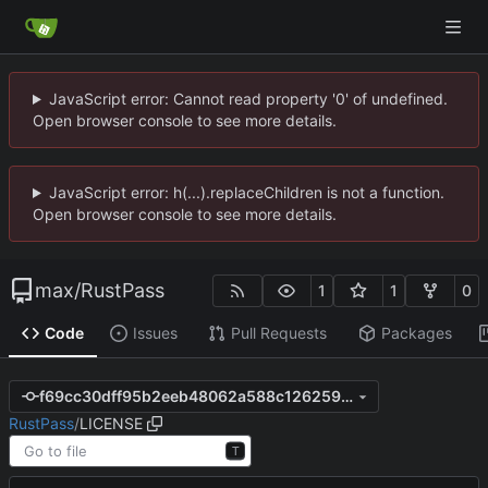
JavaScript error: Cannot read property '0' of undefined.
Open browser console to see more details.
JavaScript error: h(...).replaceChildren is not a function.
Open browser console to see more details.
max
/
RustPass
1
1
0
Code
Issues
Pull Requests
Packages
f69cc30dff95b2eeb48062a588c126259c696e40
RustPass
/
LICENSE
T