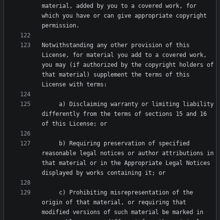
material, added by you to a covered work, for 
which you have or can give appropriate copyright 
Notwithstanding any other provision of this 
License, for material you add to a covered work, 
you may (if authorized by the copyright holders of 
that material) supplement the terms of this 
     a) Disclaiming warranty or limiting liability 
differently from the terms of sections 15 and 16 
     b) Requiring preservation of specified 
reasonable legal notices or author attributions in 
that material or in the Appropriate Legal Notices 
     c) Prohibiting misrepresentation of the 
origin of that material, or requiring that 
modified versions of such material be marked in 