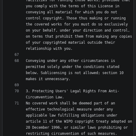
facilities for running those works, provided that 
you comply with the terms of this License in 
conveying all material for which you do not 
control copyright. Those thus making or running 
the covered works for you must do so exclusively 
on your behalf, under your direction and control, 
on terms that prohibit them from making any copies 
of your copyrighted material outside their 
Conveying under any other circumstances is 
permitted solely under the conditions stated 
below. Sublicensing is not allowed; section 10 
3. Protecting Users' Legal Rights From Anti-
No covered work shall be deemed part of an 
effective technological measure under any 
applicable law fulfilling obligations under 
article 11 of the WIPO copyright treaty adopted on 
20 December 1996, or similar laws prohibiting or 