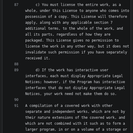
     c) You must license the entire work, as a 
whole, under this License to anyone who comes into 
possession of a copy. This License will therefore 
apply, along with any applicable section 7 
additional terms, to the whole of the work, and 
all its parts, regardless of how they are 
packaged. This License gives no permission to 
license the work in any other way, but it does not 
invalidate such permission if you have separately 
     d) If the work has interactive user 
interfaces, each must display Appropriate Legal 
Notices; however, if the Program has interactive 
interfaces that do not display Appropriate Legal 
A compilation of a covered work with other 
separate and independent works, which are not by 
their nature extensions of the covered work, and 
which are not combined with it such as to form a 
larger program, in or on a volume of a storage or 