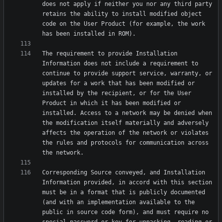
does not apply if neither you nor any third party 
retains the ability to install modified object 
code on the User Product (for example, the work 
The requirement to provide Installation 
Information does not include a requirement to 
continue to provide support service, warranty, or 
updates for a work that has been modified or 
installed by the recipient, or for the User 
Product in which it has been modified or 
installed. Access to a network may be denied when 
the modification itself materially and adversely 
affects the operation of the network or violates 
the rules and protocols for communication across 
Corresponding Source conveyed, and Installation 
Information provided, in accord with this section 
must be in a format that is publicly documented 
(and with an implementation available to the 
public in source code form), and must require no 