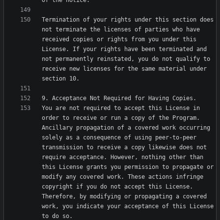
Termination of your rights under this section does 
not terminate the licenses of parties who have 
received copies or rights from you under this 
License. If your rights have been terminated and 
not permanently reinstated, you do not qualify to 
receive new licenses for the same material under 
You are not required to accept this License in 
order to receive or run a copy of the Program. 
Ancillary propagation of a covered work occurring 
solely as a consequence of using peer-to-peer 
transmission to receive a copy likewise does not 
require acceptance. However, nothing other than 
this License grants you permission to propagate or 
modify any covered work. These actions infringe 
copyright if you do not accept this License. 
Therefore, by modifying or propagating a covered 
work, you indicate your acceptance of this License 