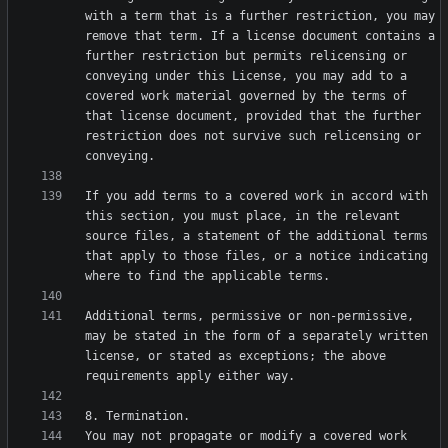
with a term that is a further restriction, you may 
remove that term. If a license document contains a 
further restriction but permits relicensing or 
conveying under this License, you may add to a 
covered work material governed by the terms of 
that license document, provided that the further 
restriction does not survive such relicensing or 
If you add terms to a covered work in accord with 
this section, you must place, in the relevant 
source files, a statement of the additional terms 
that apply to those files, or a notice indicating 
Additional terms, permissive or non-permissive, 
may be stated in the form of a separately written 
license, or stated as exceptions; the above 
You may not propagate or modify a covered work 