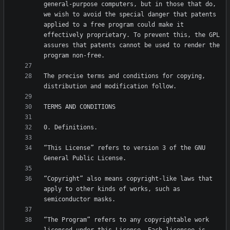
general-purpose computers, but in those that do, 
we wish to avoid the special danger that patents 
applied to a free program could make it 
effectively proprietary. To prevent this, the GPL 
assures that patents cannot be used to render the 
The precise terms and conditions for copying, 
“This License” refers to version 3 of the GNU 
“Copyright” also means copyright-like laws that 
apply to other kinds of works, such as 
“The Program” refers to any copyrightable work 