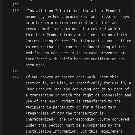
“Installation Information” for a User Product 
means any methods, procedures, authorization keys, 
or other information required to install and 
execute modified versions of a covered work in 
that User Product from a modified version of its 
Corresponding Source. The information must suffice 
to ensure that the continued functioning of the 
modified object code is in no case prevented or 
interfered with solely because modification has 
If you convey an object code work under this 
section in, or with, or specifically for use in, a 
User Product, and the conveying occurs as part of 
a transaction in which the right of possession and 
use of the User Product is transferred to the 
recipient in perpetuity or for a fixed term 
(regardless of how the transaction is 
characterized), the Corresponding Source conveyed 
under this section must be accompanied by the 
Installation Information. But this requirement 