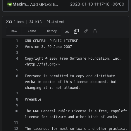
Maximilian
2023-01-10 11:17:18 -06:00
Add GPLv3 license
233 lines
34 KiB
Plaintext
Raw
Blame
History
Copyright © 2007 Free Software Foundation, Inc. 
Everyone is permitted to copy and distribute 
verbatim copies of this license document, but 
The GNU General Public License is a free, copyleft 
The licenses for most software and other practical 