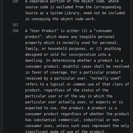
A separable portion of the object code, whose 
source code is excluded from the Corresponding 
Source as a System Library, need not be included 
A “User Product” is either (1) a “consumer 
product”, which means any tangible personal 
property which is normally used for personal, 
family, or household purposes, or (2) anything 
designed or sold for incorporation into a 
dwelling. In determining whether a product is a 
consumer product, doubtful cases shall be resolved 
in favor of coverage. For a particular product 
received by a particular user, “normally used” 
refers to a typical or common use of that class of 
product, regardless of the status of the 
particular user or of the way in which the 
particular user actually uses, or expects or is 
expected to use, the product. A product is a 
consumer product regardless of whether the product 
has substantial commercial, industrial or non-
consumer uses, unless such uses represent the only 