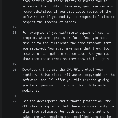
from denying you these rights or asking you to 
surrender the rights. Therefore, you have certain 
responsibilities if you distribute copies of the 
software, or if you modify it: responsibilities to 
For example, if you distribute copies of such a 
program, whether gratis or for a fee, you must 
pass on to the recipients the same freedoms that 
you received. You must make sure that they, too, 
receive or can get the source code. And you must 
Developers that use the GNU GPL protect your 
rights with two steps: (1) assert copyright on the 
software, and (2) offer you this License giving 
you legal permission to copy, distribute and/or 
For the developers' and authors' protection, the 
GPL clearly explains that there is no warranty for 
this free software. For both users' and authors' 
sake, the GPL requires that modified versions be 