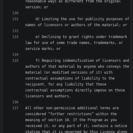
reasonable ways as different from the original 
     d) Limiting the use for publicity purposes of 
     e) Declining to grant rights under trademark 
law for use of some trade names, trademarks, or 
     f) Requiring indemnification of licensors and 
authors of that material by anyone who conveys the 
material (or modified versions of it) with 
contractual assumptions of liability to the 
recipient, for any liability that these 
contractual assumptions directly impose on those 
All other non-permissive additional terms are 
considered “further restrictions” within the 
meaning of section 10. If the Program as you 
received it, or any part of it, contains a notice 
stating that it is governed by this License along 