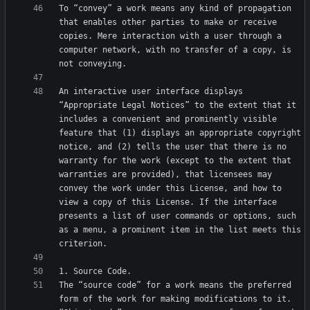
To “convey” a work means any kind of propagation 
that enables other parties to make or receive 
copies. Mere interaction with a user through a 
computer network, with no transfer of a copy, is 
An interactive user interface displays 
“Appropriate Legal Notices” to the extent that it 
includes a convenient and prominently visible 
feature that (1) displays an appropriate copyright 
notice, and (2) tells the user that there is no 
warranty for the work (except to the extent that 
warranties are provided), that licensees may 
convey the work under this License, and how to 
view a copy of this License. If the interface 
presents a list of user commands or options, such 
as a menu, a prominent item in the list meets this 
The “source code” for a work means the preferred 
form of the work for making modifications to it. 