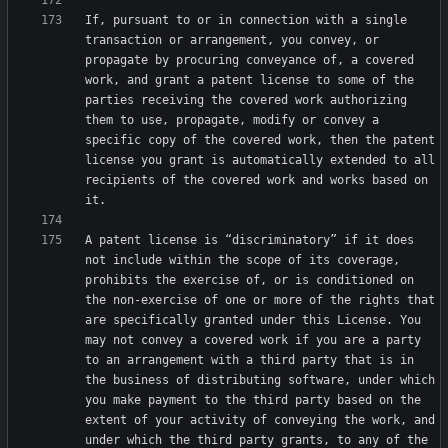
If, pursuant to or in connection with a single 
transaction or arrangement, you convey, or 
propagate by procuring conveyance of, a covered 
work, and grant a patent license to some of the 
parties receiving the covered work authorizing 
them to use, propagate, modify or convey a 
specific copy of the covered work, then the patent 
license you grant is automatically extended to all 
recipients of the covered work and works based on 
A patent license is “discriminatory” if it does 
not include within the scope of its coverage, 
prohibits the exercise of, or is conditioned on 
the non-exercise of one or more of the rights that 
are specifically granted under this License. You 
may not convey a covered work if you are a party 
to an arrangement with a third party that is in 
the business of distributing software, under which 
you make payment to the third party based on the 
extent of your activity of conveying the work, and 
under which the third party grants, to any of the 