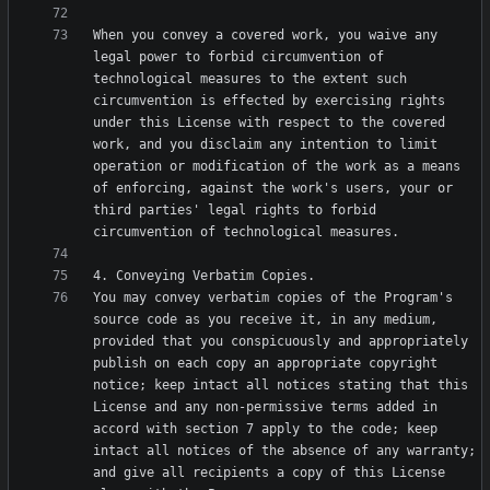
When you convey a covered work, you waive any 
legal power to forbid circumvention of 
technological measures to the extent such 
circumvention is effected by exercising rights 
under this License with respect to the covered 
work, and you disclaim any intention to limit 
operation or modification of the work as a means 
of enforcing, against the work's users, your or 
third parties' legal rights to forbid 
You may convey verbatim copies of the Program's 
source code as you receive it, in any medium, 
provided that you conspicuously and appropriately 
publish on each copy an appropriate copyright 
notice; keep intact all notices stating that this 
License and any non-permissive terms added in 
accord with section 7 apply to the code; keep 
intact all notices of the absence of any warranty; 
and give all recipients a copy of this License 