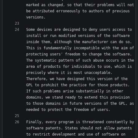
marked as changed, so that their problems will not 
be attributed erroneously to authors of previous 
Some devices are designed to deny users access to 
install or run modified versions of the software 
inside them, although the manufacturer can do so. 
This is fundamentally incompatible with the aim of 
protecting users' freedom to change the software. 
The systematic pattern of such abuse occurs in the 
area of products for individuals to use, which is 
precisely where it is most unacceptable. 
Therefore, we have designed this version of the 
GPL to prohibit the practice for those products. 
If such problems arise substantially in other 
domains, we stand ready to extend this provision 
to those domains in future versions of the GPL, as 
Finally, every program is threatened constantly by 
software patents. States should not allow patents 
to restrict development and use of software on 