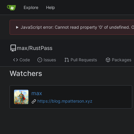
Explore
Help
JavaScript error: Cannot read property '0' of undefined. 
max
/
RustPass
Code
Issues
Pull Requests
Packages
Watchers
max
https://blog.mpatterson.xyz