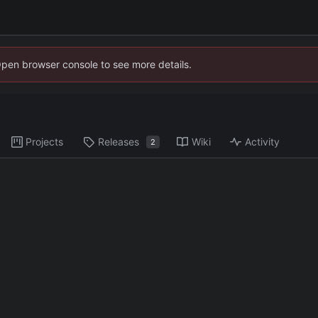
Open browser console to see more details.
Projects
Releases
Wiki
Activity
2