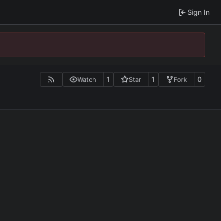
Sign In
1
1
0
Watch
Star
Fork