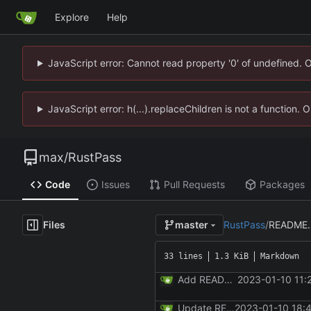
Explore
Help
JavaScript error: Cannot read property '0' of undefined. 
JavaScript error: h(...).replaceChildren is not a function.
max
/
RustPass
Code
Issues
Pull Requests
Packages
Files
RustPass
/
README
master
33 lines
1.3 KiB
Markdown
Add README.md
2023-01-10 11:
Update README.md
2023-01-10 18: