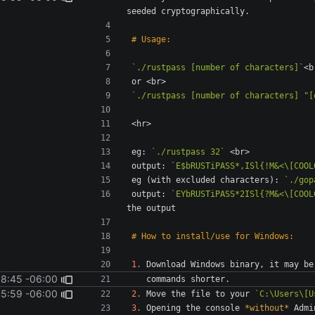
`./rustpass [number of characters]`
`./rustpass [number of characters] "[
eg: 
`./rustpass 32`
output: 
`E$bRUSTiPASS*,ISl{!M&<\[COOL
eg (with excluded characters): 
`./gop
output: 
`EYbRUSTiPASS*2ISl{?M&<\[COOL
1.
18:45 -06:00
45:59 -06:00
2.
 Move the file to your 
`C:\Users\[U
3.
 Opening the console 
*without*
 Admi