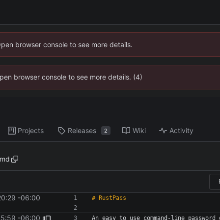
Open browser console to see more details.
 Open browser console to see more details. (4)
Projects
Releases
Wiki
Activity
2
.md
20:29 -06:00
45:59 -06:00
An easy to use command-line password 