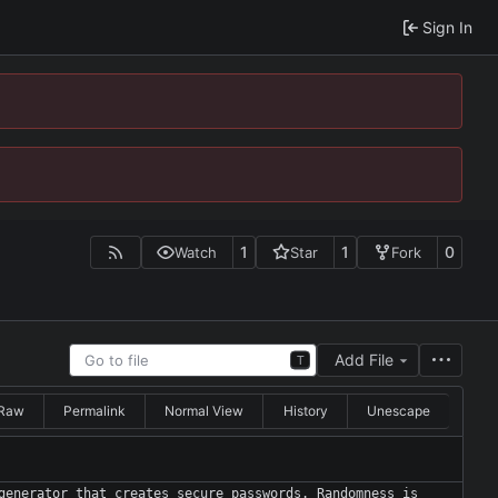
Sign In
1
1
0
Watch
Star
Fork
Add File
T
Raw
Permalink
Normal View
History
Unescape
generator that creates secure passwords. Randomness is 