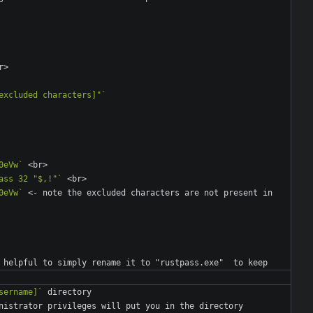
excluded characters]"`
0eVw`
ass 32 "$,!"`
0eVw`
 <- note the excluded characters are not present in 
sername]`
nistrator privileges will put you in the directory 