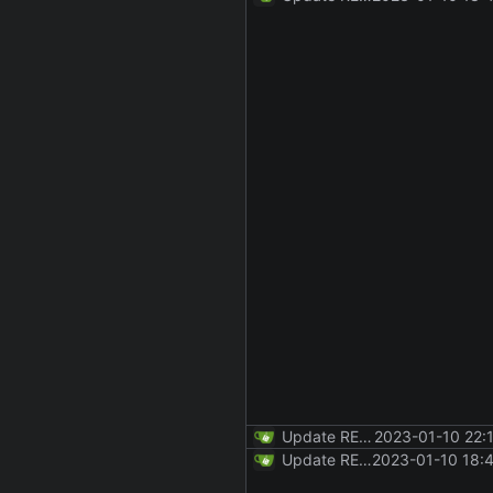
Update README.md
2023-01-10 22:
Update README.md
2023-01-10 18: