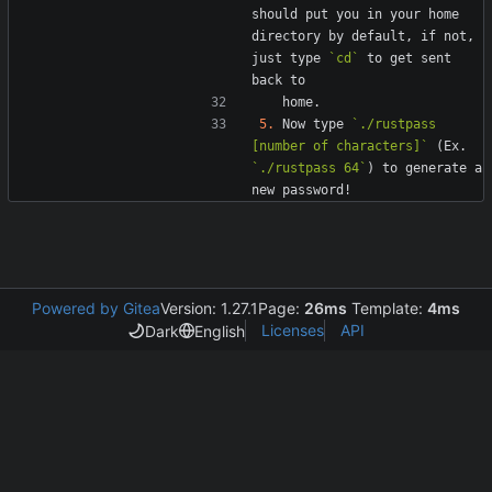
should put you in your home 
directory by default, if not, 
just type 
`cd`
 to get sent 
5.
 Now type 
`./rustpass 
[number of characters]`
 (Ex. 
`./rustpass 64`
) to generate a 
Powered by Gitea
Version: 1.27.1
Page:
26ms
Template:
4ms
Licenses
API
Dark
English