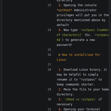
3.
 Opening the console 
*without*
 Administrator 
privileges will put you in the 
directory mentioned above by 
4.
 Now type 
`rustpass [number 
of characters]`
 (Ex. 
`rustpass 
64`
) to generate a new 
# How to install/use for 
1.
 Download Linux binary, it 
may be helpful to simply 
rename it to "rustpass" to 
2.
 Move the file to your home 
3.
`chmod +x rustpass`
 if 
4.
 Opening your terminal 