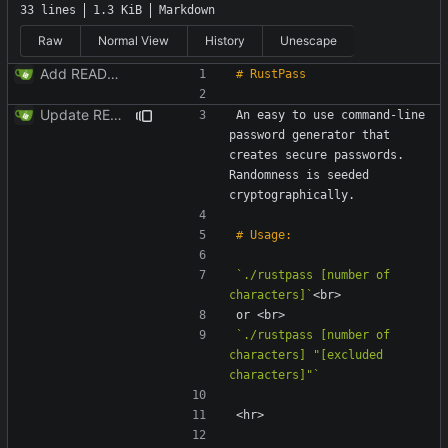
33 lines
1.3 KiB
Markdown
Raw
Normal View
History
Unescape
Add README.md
Update README.md
An easy to use command-line 
password generator that 
creates secure passwords. 
Randomness is seeded 
`./rustpass [number of 
characters]`
`./rustpass [number of 
characters] "[excluded 
characters]"`