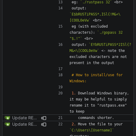
eg: 
`./rustpass 32`
output: 
`E$bRUSTiPASS*,ISl{!M&<\
[COOL0eVw`
eg (with excluded 
characters): 
`./gopass 32 
"$,!"`
output: 
`EYbRUSTiPASS*2ISl{?
M&<\[COOL0eVw`
 <- note the 
excluded characters are not 
# How to install/use for 
1.
 Download Windows binary, 
it may be helpful to simply 
rename it to "rustpass.exe"  
Update README.md
Update README.md
2.
 Move the file to your 
`C:\Users\[Username]`