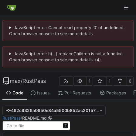
JavaScript error: Cannot read property '0' of undefined.
Open browser console to see more details.
JavaScript error: h(...).replaceChildren is not a function.
Open browser console to see more details. (4)
max
/
RustPass
1
1
0
Code
Issues
Pull Requests
Packages
462c9326a0650e84a5500b852ac20157e7b56a01
RustPass
/
README.md
T