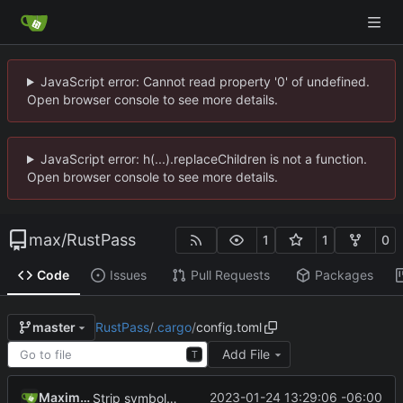
JavaScript error: Cannot read property '0' of undefined.
Open browser console to see more details.
JavaScript error: h(...).replaceChildren is not a function.
Open browser console to see more details.
max
/
RustPass
1
1
0
Code
Issues
Pull Requests
Packages
RustPass
/
.cargo
/
config.toml
master
Add File
T
Maximilian
2023-01-24 13:29:06 -06:00
Strip symbols when building for release