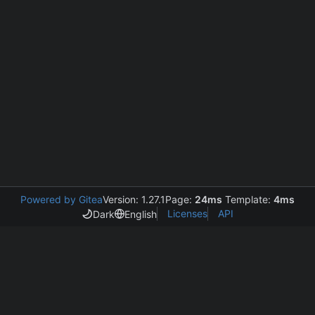
Powered by Gitea
Version: 1.27.1
Page:
24ms
Template:
4ms
Licenses
API
Dark
English