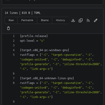
14 lines
819 B
TOML
Raw
Permalink
Blame
History
[
profile
.
release
]
opt-level
=
"s"
[
target
.
x86_64-pc-windows-gnu
]
rustflags
=
[
"-C"
,
"target-cpu=native"
,
"-C"
,
"codegen-units=8"
,
"-C"
,
"debuginfo=0"
,
"-C"
,
"profile-generate"
,
"-C"
,
"inline-threshold=2000"
,
"-C"
,
"link-arg=-s"
]
[
target
.
x86_64-unknown-linux-gnu
]
rustflags
=
[
"-C"
,
"target-cpu=native"
,
"-C"
,
"codegen-units=8"
,
"-C"
,
"debuginfo=0"
,
"-C"
,
"profile-generate"
,
"-C"
,
"inline-threshold=2000"
,
"-C"
,
"link-arg=-s"
]