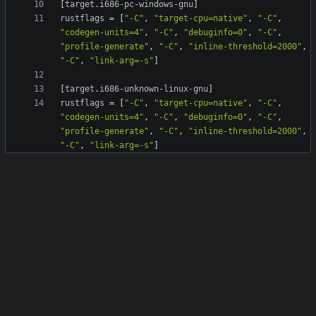
[
target
.
i686-pc-windows-gnu
]
rustflags
=
[
"-C"
,
"target-cpu=native"
,
"-C"
,
"codegen-units=4"
,
"-C"
,
"debuginfo=0"
,
"-C"
,
"profile-generate"
,
"-C"
,
"inline-threshold=2000"
,
"-C"
,
"link-arg=-s"
]
[
target
.
i686-unknown-linux-gnu
]
rustflags
=
[
"-C"
,
"target-cpu=native"
,
"-C"
,
"codegen-units=4"
,
"-C"
,
"debuginfo=0"
,
"-C"
,
"profile-generate"
,
"-C"
,
"inline-threshold=2000"
,
"-C"
,
"link-arg=-s"
]