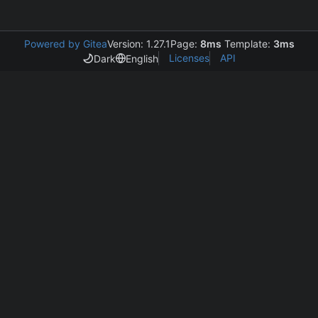
Powered by Gitea
Version: 1.27.1
Page:
8ms
Template:
3ms
Licenses
API
Dark
English