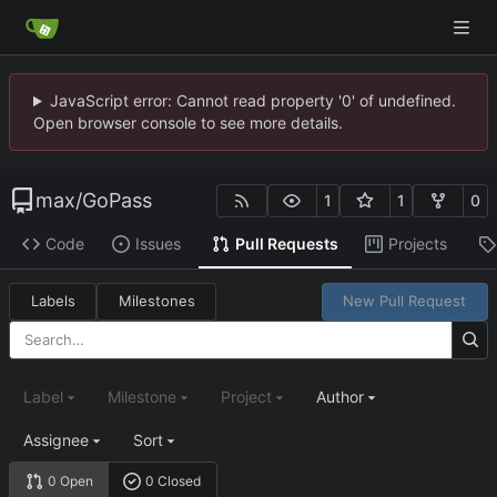
JavaScript error: Cannot read property '0' of undefined.
Open browser console to see more details.
max
/
GoPass
1
1
0
Code
Issues
Pull Requests
Projects
Labels
Milestones
New Pull Request
Label
Milestone
Project
Author
Assignee
Sort
0 Open
0 Closed