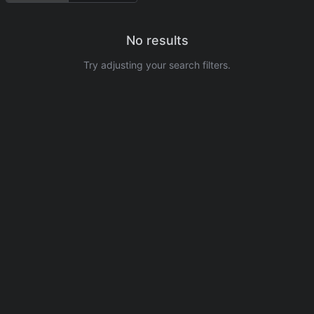
No results
Try adjusting your search filters.