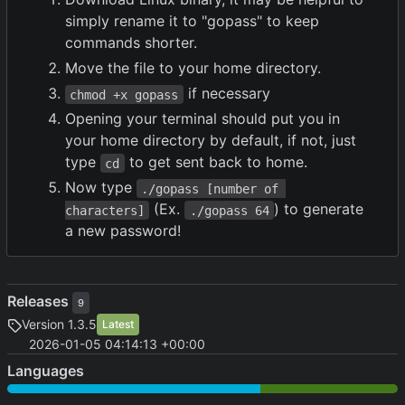
simply rename it to "gopass" to keep
commands shorter.
Move the file to your home directory.
if necessary
chmod +x gopass
Opening your terminal should put you in
your home directory by default, if not, just
type
to get sent back to home.
cd
Now type
./gopass [number of 
(Ex.
) to generate
characters]
./gopass 64
a new password!
Releases
9
Version 1.3.5
Latest
2026-01-05 04:14:13 +00:00
Languages