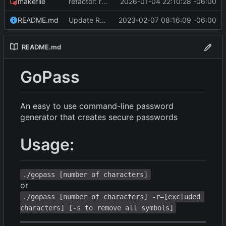
makefile
refactor: remove math/big, fix RNG bias, optimize builds, and bump Go version
2026-01-04 22:10:28 -06:00
README.md
Update README.md
2023-02-07 08:16:09 -06:00
README.md
GoPass
An easy to use command-line password
generator that creates secure passwords
Usage:
./gopass [number of characters]
or
./gopass [number of characters] -r=[excluded 
characters] [-s to remove all symbols]