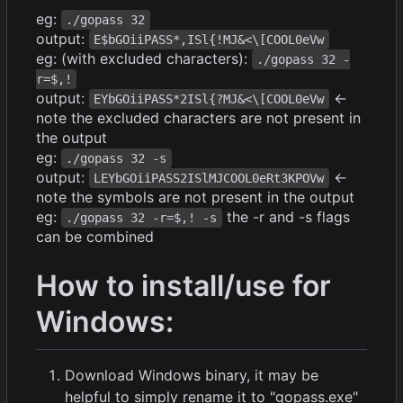
eg:
./gopass 32
output:
E$bGOiiPASS*,ISl{!MJ&<\[COOL0eVw
eg: (with excluded characters):
./gopass 32 -
r=$,!
output:
<-
EYbGOiiPASS*2ISl{?MJ&<\[COOL0eVw
note the excluded characters are not present in
the output
eg:
./gopass 32 -s
output:
<-
LEYbGOiiPASS2ISlMJCOOL0eRt3KPOVw
note the symbols are not present in the output
eg:
the -r and -s flags
./gopass 32 -r=$,! -s
can be combined
How to install/use for
Windows:
Download Windows binary, it may be
helpful to simply rename it to "gopass.exe"