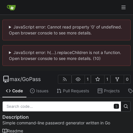
JavaScript error: Cannot read property '0' of undefined.
Open browser console to see more details.
JavaScript error: h(...).replaceChildren is not a function.
Open browser console to see more details. (10)
max
/
GoPass
1
1
0
Code
Issues
Pull Requests
Projects
S
Description
Simple command-line password generator written in Go
Readme