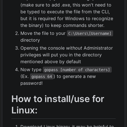
(make sure to add .exe, this won't need to
be typed to execute the file from the CLI,
but it is required for Windows to recognize
the binary) to keep commands shorter.
Move the file to your
C:\Users\[Username]
directory
Opening the console
without
Administrator
privileges will put you in the directory
mentioned above by default
Now type
gopass [number of characters]
(Ex.
) to generate a new
gopass 64
password!
How to install/use for
Linux:
Download Linux binary, it may be helpful to