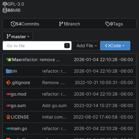
GPL-3.0
86
MiB
54
Commits
1
Branch
9
Tags
master
Add File
Code
T
Max
2026-01-04 22:10:28 -06:00
refactor: remove math/big, fix RNG bias, optimize builds, and bump Go version
bin
refactor: remove math/big, fix RNG bias, optimize builds, and bump Go version
2026-01-04 22:10:28 -06:00
.gitignore
Remove .exe file extension, it false flags on Windows 10 antivirus
2022-10-21 10:05:31 -05:00
go.mod
refactor: remove math/big, fix RNG bias, optimize builds, and bump Go version
2026-01-04 22:10:28 -06:00
go.sum
Add go.sum
2023-02-14 15:27:38 -06:00
LICENSE
Initial commit, version 1.0
2022-08-02 17:40:58 -05:00
main.go
refactor: remove math/big, fix RNG bias, optimize builds, and bump Go version
2026-01-04 22:10:28 -06:00