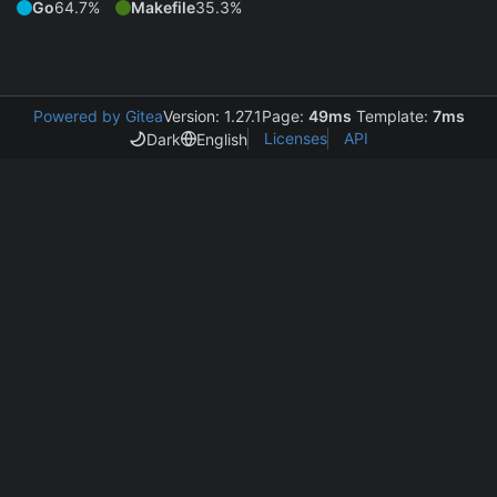
Go
64.7%
Makefile
35.3%
Powered by Gitea
Version: 1.27.1
Page:
49ms
Template:
7ms
Licenses
API
Dark
English