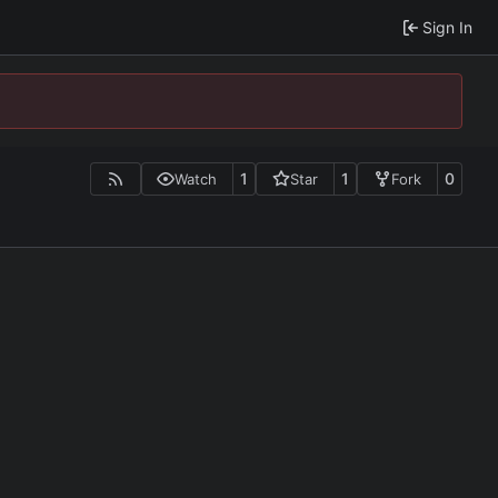
Sign In
1
1
0
Watch
Star
Fork