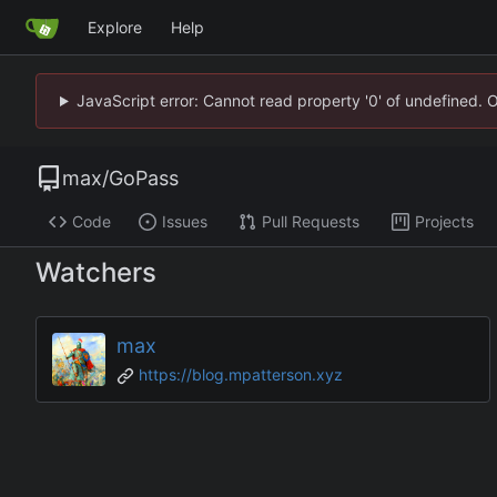
Explore
Help
JavaScript error: Cannot read property '0' of undefined. 
max
/
GoPass
Code
Issues
Pull Requests
Projects
Watchers
max
https://blog.mpatterson.xyz