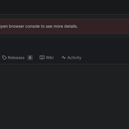
Open browser console to see more details.
Releases
Wiki
Activity
9