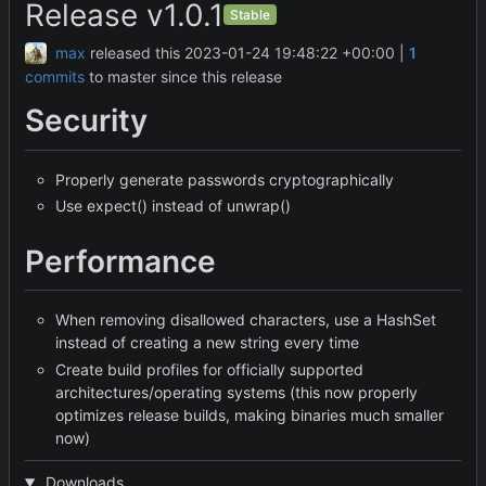
Release v1.0.1
Stable
max
released this
2023-01-24 19:48:22 +00:00
|
1
commits
to master since this release
Security
Properly generate passwords cryptographically
Use expect() instead of unwrap()
Performance
When removing disallowed characters, use a HashSet
instead of creating a new string every time
Create build profiles for officially supported
architectures/operating systems (this now properly
optimizes release builds, making binaries much smaller
now)
Downloads