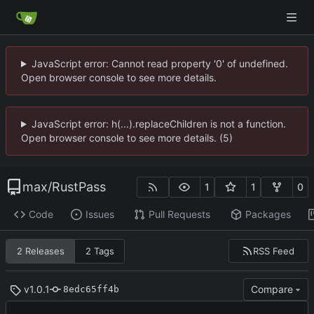
JavaScript error: Cannot read property '0' of undefined.
Open browser console to see more details.
JavaScript error: h(...).replaceChildren is not a function.
Open browser console to see more details. (5)
max
/
RustPass
1
1
0
Code
Issues
Pull Requests
Packages
RSS Feed
2 Releases
2 Tags
v1.0.1
Compare
8edc65ff4b