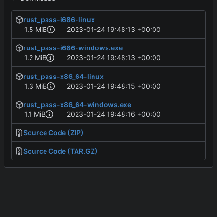
rust_pass-i686-linux
1.5 MiB
2023-01-24 19:48:13 +00:00
rust_pass-i686-windows.exe
1.2 MiB
2023-01-24 19:48:13 +00:00
rust_pass-x86_64-linux
1.3 MiB
2023-01-24 19:48:15 +00:00
rust_pass-x86_64-windows.exe
1.1 MiB
2023-01-24 19:48:16 +00:00
Source Code (ZIP)
Source Code (TAR.GZ)