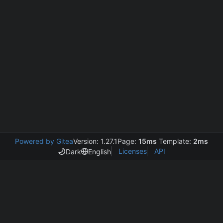
Powered by Gitea
Version: 1.27.1
Page:
15ms
Template:
2ms
Licenses
API
Dark
English