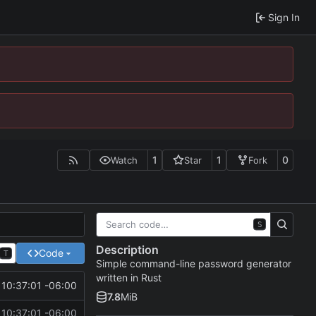
Sign In
1
1
0
Watch
Star
Fork
S
Description
Code
T
Simple command-line password generator
written in Rust
10:37:01 -06:00
7.8
MiB
10:37:01 -06:00