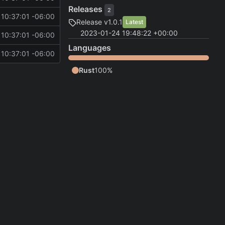
Releases
2
10:37:01 -06:00
Release v1.0.1
Latest
2023-01-24 19:48:22 +00:00
10:37:01 -06:00
Languages
10:37:01 -06:00
Rust
100%