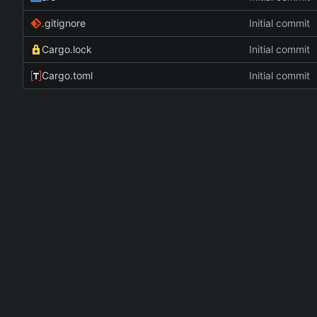
.gitignore
Initial commit
Cargo.lock
Initial commit
Cargo.toml
Initial commit