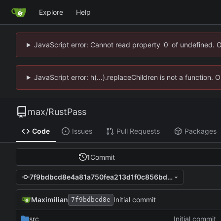
Explore
Help
JavaScript error: Cannot read property '0' of undefined. 
JavaScript error: h(...).replaceChildren is not a function.
max
/
RustPass
Code
Issues
Pull Requests
Packages
1
Commit
7f9bdbcd8e4a81a750fea213d1f0c856bd9da1e5
Maximilian
Initial commit
7f9bdbcd8e
src
Initial commit