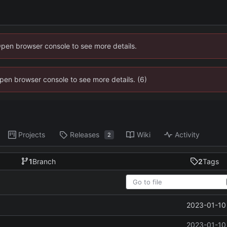
Open browser console to see more details.
 Open browser console to see more details. (6)
Projects
Releases
Wiki
Activity
2
1
Branch
2
Tags
2023-01-10 
2023-01-10 