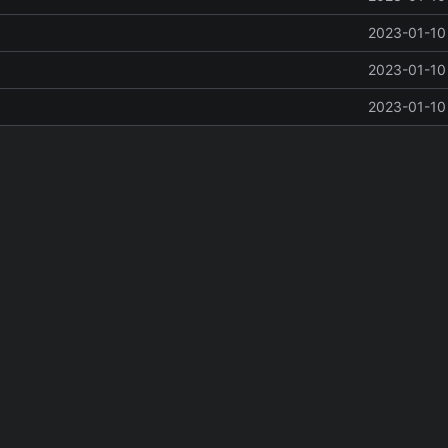
2023-01-10 
2023-01-10 
2023-01-10 