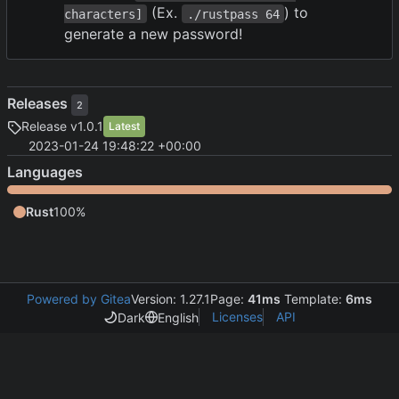
(Ex.
) to
characters]
./rustpass 64
generate a new password!
Releases
2
Release v1.0.1
Latest
2023-01-24 19:48:22 +00:00
Languages
Rust
100%
Powered by Gitea
Version: 1.27.1
Page:
41ms
Template:
6ms
Licenses
API
Dark
English