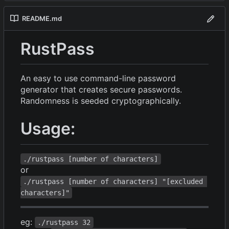
README.md
RustPass
An easy to use command-line password
generator that creates secure passwords.
Randomness is seeded cryptographically.
Usage:
./rustpass [number of characters]
or
./rustpass [number of characters] "[excluded 
characters]"
eg:
./rustpass 32