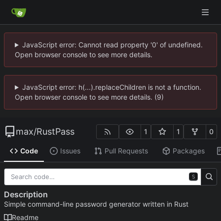
JavaScript error: Cannot read property '0' of undefined.
Open browser console to see more details.
JavaScript error: h(...).replaceChildren is not a function.
Open browser console to see more details. (9)
max
/
RustPass
1
1
0
Code
Issues
Pull Requests
Packages
S
Description
Simple command-line password generator written in Rust
Readme