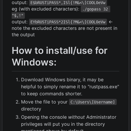
output:
E$bRUSTiPASS*,ISl{!M&<\[COOL0eVw
eg (with excluded characters):
./gopass 32 
"$,!"
output:
<-
EYbRUSTiPASS*2ISl{?M&<\[COOL0eVw
note the excluded characters are not present in
the output
How to install/use for
Windows:
Download Windows binary, it may be
helpful to simply rename it to "rustpass.exe"
to keep commands shorter.
Move the file to your
C:\Users\[Username]
directory
Opening the console
without
Administrator
privileges will put you in the directory
mentioned above by default