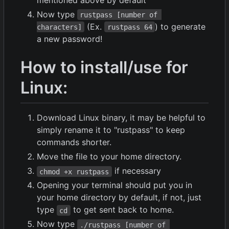
Now type
rustpass [number of 
(Ex.
) to generate
characters]
rustpass 64
a new password!
How to install/use for
Linux:
Download Linux binary, it may be helpful to
simply rename it to "rustpass" to keep
commands shorter.
Move the file to your home directory.
if necessary
chmod +x rustpass
Opening your terminal should put you in
your home directory by default, if not, just
type
to get sent back to home.
cd
Now type
./rustpass [number of 