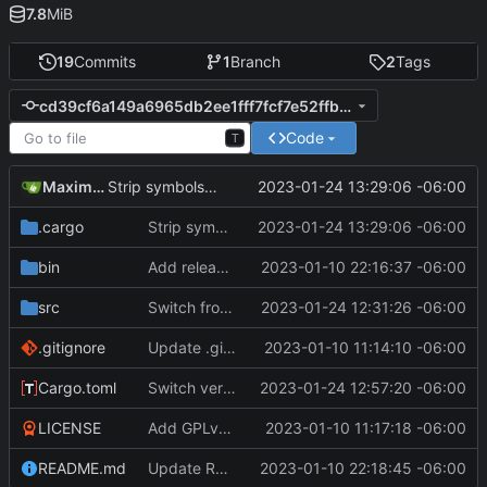
7.8
MiB
19
Commits
1
Branch
2
Tags
cd39cf6a149a6965db2ee1fff7fcf7e52ffb74b8
Code
T
Maximilian
2023-01-24 13:29:06 -06:00
Strip symbols when building for release
.cargo
Strip symbols when building for release
2023-01-24 13:29:06 -06:00
bin
Add release binaries for version 1.0.0
2023-01-10 22:16:37 -06:00
src
Switch from unwrap() to expect()
2023-01-24 12:31:26 -06:00
.gitignore
Update .gitignore, remove Cargo.lock
2023-01-10 11:14:10 -06:00
Cargo.toml
Switch version to 1.0.1, given the bug/performance fixes
2023-01-24 12:57:20 -06:00
LICENSE
Add GPLv3 license
2023-01-10 11:17:18 -06:00
README.md
Update README.md
2023-01-10 22:18:45 -06:00